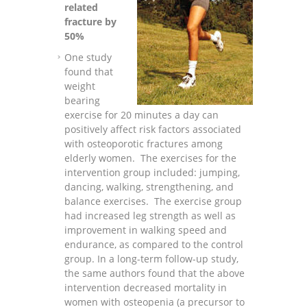
related
fracture by
50%
One study
found that
weight
bearing
exercise for 20 minutes a day can
positively affect risk factors associated
with osteoporotic fractures among
elderly women. The exercises for the
intervention group included: jumping,
dancing, walking, strengthening, and
balance exercises. The exercise group
had increased leg strength as well as
improvement in walking speed and
endurance, as compared to the control
group. In a long-term follow-up study,
the same authors found that the above
intervention decreased mortality in
women with osteopenia (a precursor to