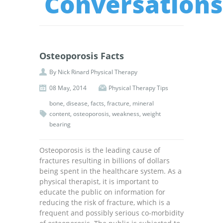
Conversations
Osteoporosis Facts
By
Nick Rinard Physical Therapy
08 May, 2014
Physical Therapy Tips
bone
,
disease
,
facts
,
fracture
,
mineral
content
,
osteoporosis
,
weakness
,
weight
bearing
Osteoporosis is the leading cause of
fractures resulting in billions of dollars
being spent in the healthcare system. As a
physical therapist, it is important to
educate the public on information for
reducing the risk of fracture, which is a
frequent and possibly serious co-morbidity