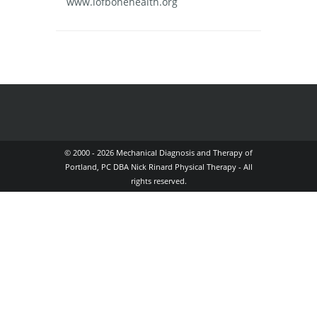
www.iofbonehealth.org
© 2000 - 2026 Mechanical Diagnosis and Therapy of
Portland, PC DBA Nick Rinard Physical Therapy - All
rights reserved.