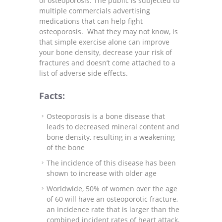
of osteoporosis. The public is subjected to
multiple commercials advertising
medications that can help fight
osteoporosis. What they may not know, is
that simple exercise alone can improve
your bone density, decrease your risk of
fractures and doesn’t come attached to a
list of adverse side effects.
Facts:
Osteoporosis is a bone disease that
leads to decreased mineral content and
bone density, resulting in a weakening
of the bone
The incidence of this disease has been
shown to increase with older age
Worldwide, 50% of women over the age
of 60 will have an osteoporotic fracture,
an incidence rate that is larger than the
combined incident rates of heart attack,