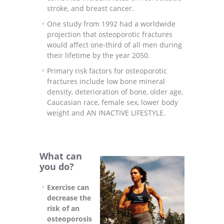
stroke, and breast cancer.
One study from 1992 had a worldwide
projection that osteoporotic fractures
would affect one-third of all men during
their lifetime by the year 2050.
Primary risk factors for osteoporotic
fractures include low bone mineral
density, deterioration of bone, older age,
Caucasian race, female sex, lower body
weight and AN INACTIVE LIFESTYLE.
What can
you do?
Exercise can
decrease the
risk of an
osteoporosis