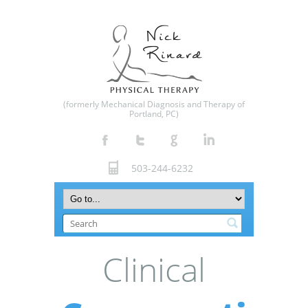
(formerly Mechanical Diagnosis and Therapy of
Portland, PC)
503-244-6232
Clinical