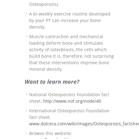
Osteoporosis).
A bi-weekly exercise routine developed
by your PT can increase your bone
density.
Muscle contraction and mechanical
loading deform bone and stimulate
activity of osteoblasts, the cells which
build bone.It is, therefore, not surprising
that these interventions improve bone
mineral density.
Want to learn more?
National Osteoporosis Foundation fact
sheet.
http://www.nof.org/node/40
International Osteoporosis Foundation
fact sheet.
www.dolcera.com/wiki/images/Osteoporosis_factshe
Browse this website: