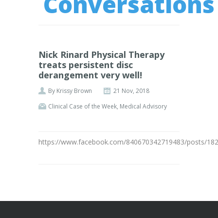
Conversations
Nick Rinard Physical Therapy
treats persistent disc
derangement very well!
By
Krissy Brown
21 Nov, 2018
Clinical Case of the Week
,
Medical Advisory
https://www.facebook.com/840670342719483/posts/18