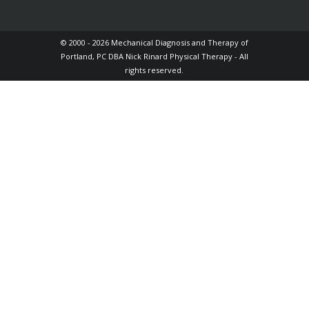
© 2000 - 2026 Mechanical Diagnosis and Therapy of
Portland, PC DBA Nick Rinard Physical Therapy - All
rights reserved.