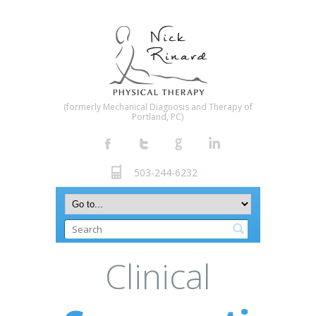
(formerly Mechanical Diagnosis and Therapy of
Portland, PC)
503-244-6232
Clinical