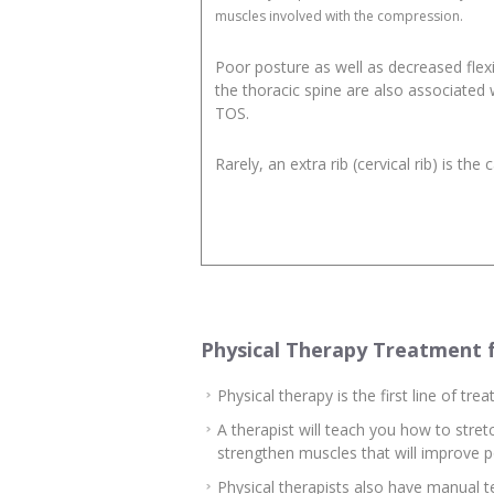
muscles involved with the compression.
Poor posture as well as decreased flexib
the thoracic spine are also associated 
TOS.
Rarely, an extra rib (cervical rib) is the 
Physical Therapy Treatment 
Physical therapy is the first line of t
A therapist will teach you how to stre
strengthen muscles that will improve p
Physical therapists also have manual 