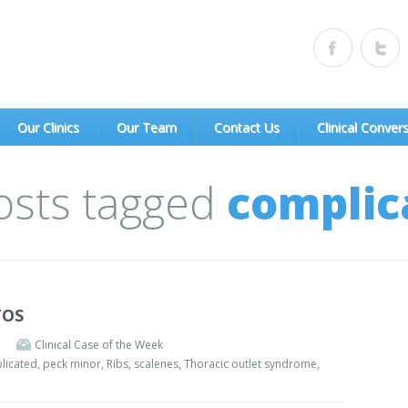
of Portland, PC)
Our Clinics
Our Team
Contact Us
Clinical Conver
Posts tagged
complic
TOS
Clinical Case of the Week
licated
,
peck minor
,
Ribs
,
scalenes
,
Thoracic outlet syndrome
,