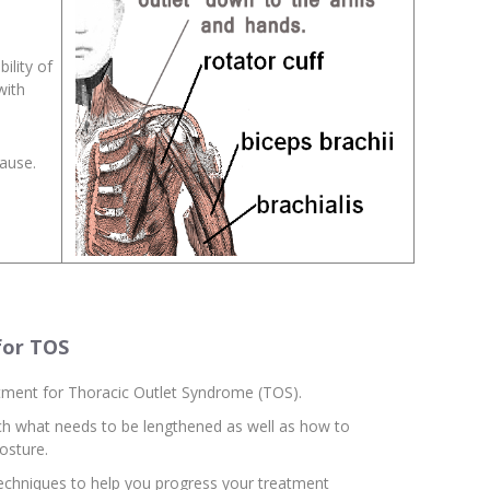
ility of
with
cause.
for TOS
reatment for Thoracic Outlet Syndrome (TOS).
tch what needs to be lengthened as well as how to
osture.
techniques to help you progress your treatment