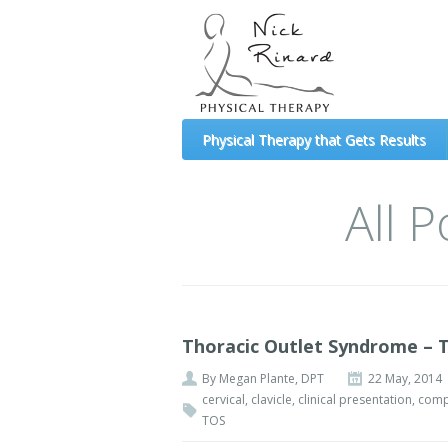
(formerly Mechanical Diagnosis and Therapy 
Physical Therapy that Gets Results
All 
Thoracic Outlet Syndrome – 
By
Megan Plante, DPT
22 May, 2014
cervical
,
clavicle
,
clinical presentation
,
comp
TOS