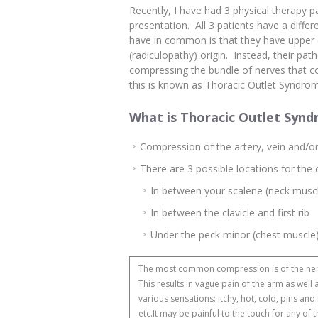
Recently, I have had 3 physical therapy pat
presentation. All 3 patients have a diff
have in common is that they have upper 
(radiculopathy) origin. Instead, their pat
compressing the bundle of nerves that co
this is known as Thoracic Outlet Syndrom
What is Thoracic Outlet Syn
Compression of the artery, vein and/or
There are 3 possible locations for the
In between your scalene (neck musc
In between the clavicle and first rib
Under the peck minor (chest muscle
The most common compression is of the ne
This results in vague pain of the arm as well 
various sensations: itchy, hot, cold, pins and
etc.It may be painful to the touch for any of 