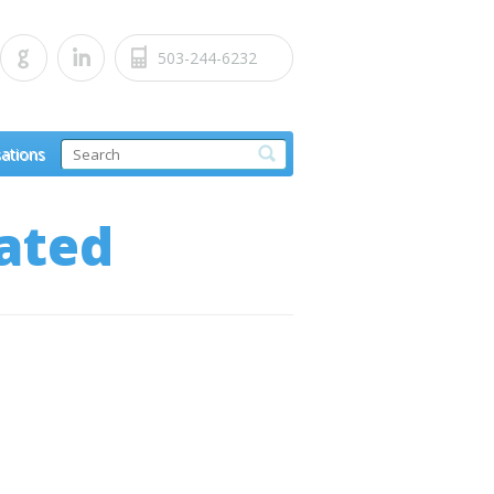
503-244-6232
sations
ated