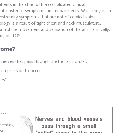
ients in the clinic with a complicated clinical
erent cluster of symptoms and impairments. What they each
extremity symptoms that are not of cervical spine
hology is a result of tight chest and neck musculature,
ntrol the movement and sensation of the arm. Clinically,
e, or, TOS.
drome?
 nerves that pass through the thoracic outlet.
 compression to occur:
les)
)
rves.
as
 needles,
the