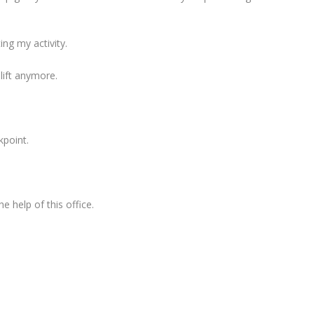
ing my activity.
 lift anymore.
kpoint.
e help of this office.