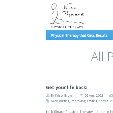
(formerly Mechanical Diagnosis and Therapy 
Physical Therapy that Gets Results
All
Get your life back!
By
Krissy Brown
02 Aug, 2022
back
,
hurting
,
improving
,
limiting
,
normal lif
Nick Rinard Physical Therapy is here to h