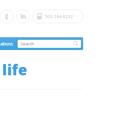
503-244-6232
sations
life