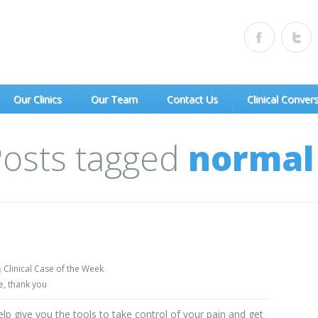
of Portland, PC)
Our Clinics
Our Team
Contact Us
Clinical Conver
 Posts tagged
normal 
Clinical Case of the Week
e
,
thank you
elp give you the tools to take control of your pain and get