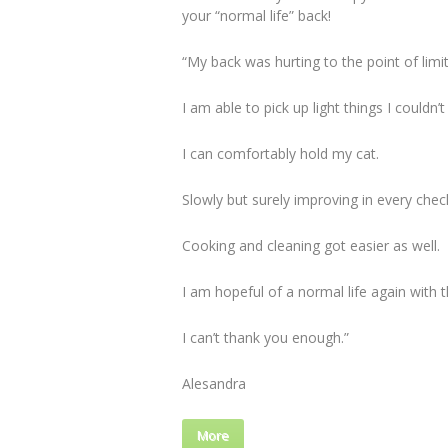
your “normal life” back!
“My back was hurting to the point of limit
I am able to pick up light things I couldn’t
I can comfortably hold my cat.
Slowly but surely improving in every chec
Cooking and cleaning got easier as well.
I am hopeful of a normal life again with th
I can’t thank you enough.”
Alesandra
More