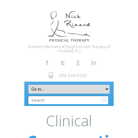
(formerly Mechanical Diagnosis and Therapy of
Portland, PC)
503-244-6232
Clinical