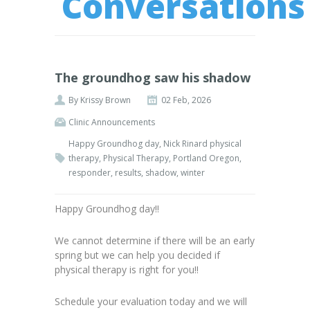
Conversations
The groundhog saw his shadow
By
Krissy Brown
02 Feb, 2026
Clinic Announcements
Happy Groundhog day
,
Nick Rinard physical
therapy
,
Physical Therapy
,
Portland Oregon
,
responder
,
results
,
shadow
,
winter
Happy Groundhog day!!
We cannot determine if there will be an early
spring but we can help you decided if
physical therapy is right for you!!
Schedule your evaluation today and we will