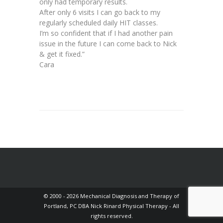
only had temporary results.
After only 6 visits I can go back to my
regularly scheduled daily HIT classes.
I’m so confident that if I had another pain
issue in the future I can come back to Nick
& get it fixed.”
Cara
© 2000 - 2026 Mechanical Diagnosis and Therapy of
Portland, PC DBA Nick Rinard Physical Therapy - All
rights reserved.