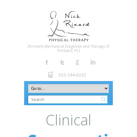
(formerly Mechanical Diagnosis and Therapy of
Portland, PC)
503-244-6232
Clinical