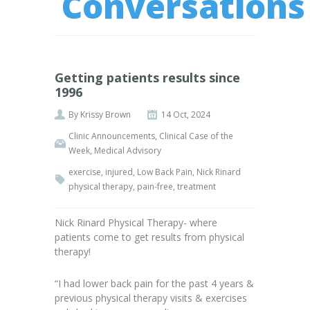
Conversations
Getting patients results since
1996
By
Krissy Brown
14 Oct, 2024
Clinic Announcements
,
Clinical Case of the
Week
,
Medical Advisory
exercise
,
injured
,
Low Back Pain
,
Nick Rinard
physical therapy
,
pain-free
,
treatment
Nick Rinard Physical Therapy- where
patients come to get results from physical
therapy!
“I had lower back pain for the past 4 years &
previous physical therapy visits & exercises