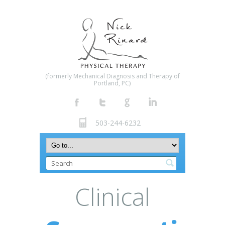
(formerly Mechanical Diagnosis and Therapy of
Portland, PC)
503-244-6232
Clinical