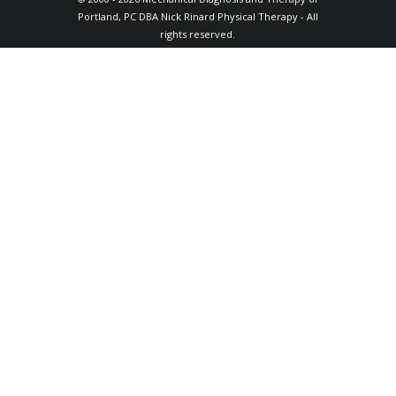
Portland, PC DBA Nick Rinard Physical Therapy - All
rights reserved.