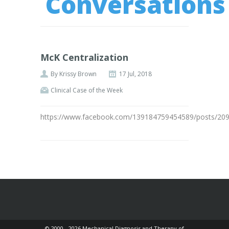
Conversations
McK Centralization
By
Krissy Brown
17 Jul, 2018
Clinical Case of the Week
https://www.facebook.com/139184759454589/posts/20
© 2000 - 2026 Mechanical Diagnosis and Therapy of