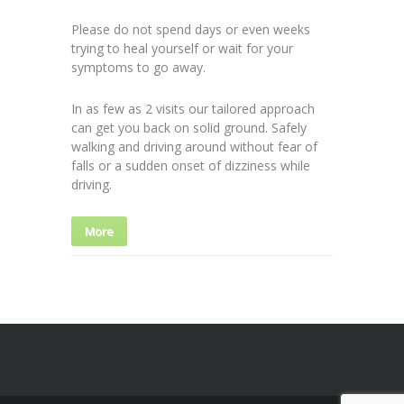
Please do not spend days or even weeks
trying to heal yourself or wait for your
symptoms to go away.
In as few as 2 visits our tailored approach
can get you back on solid ground. Safely
walking and driving around without fear of
falls or a sudden onset of dizziness while
driving.
More