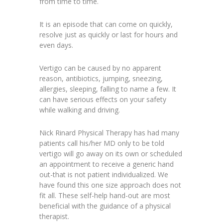
from time to time.
It is an episode that can come on quickly,
resolve just as quickly or last for hours and
even days.
Vertigo can be caused by no apparent
reason, antibiotics, jumping, sneezing,
allergies, sleeping, falling to name a few. It
can have serious effects on your safety
while walking and driving.
Nick Rinard Physical Therapy has had many
patients call his/her MD only to be told
vertigo will go away on its own or scheduled
an appointment to receive a generic hand
out-that is not patient individualized. We
have found this one size approach does not
fit all. These self-help hand-out are most
beneficial with the guidance of a physical
therapist.