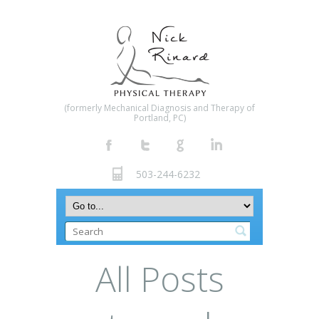
(formerly Mechanical Diagnosis and Therapy of
Portland, PC)
503-244-6232
All Posts