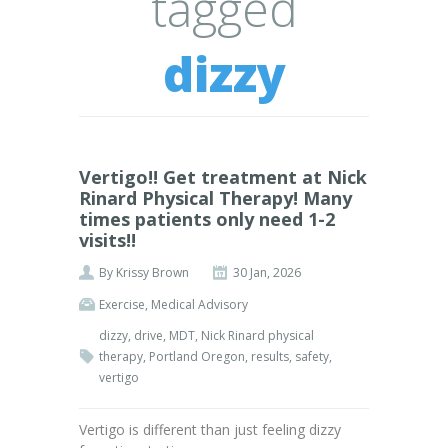
tagged
dizzy
Vertigo!! Get treatment at Nick
Rinard Physical Therapy! Many
times patients only need 1-2
visits!!
By
Krissy Brown
30 Jan, 2026
Exercise
,
Medical Advisory
dizzy
,
drive
,
MDT
,
Nick Rinard physical
therapy
,
Portland Oregon
,
results
,
safety
,
vertigo
Vertigo is different than just feeling dizzy