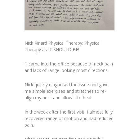
Nick Rinard Physical Therapy: Physical
Therapy as IT SHOULD BE!
“I came into the office because of neck pain
and lack of range looking most directions.
Nick quickly diagnosed the issue and gave
me simple exercises and stretches to re-
align my neck and allow it to heal.
In the week after the first visit, I almost fully
recovered range of motion and had reduced
pain.