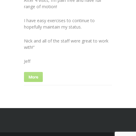
After 4 visits, I’m pain free and have full
range of motion!
I have easy exercises to continue to
hopefully maintain my status.
Nick and all of the staff were great to work
with!”
Jeff
More