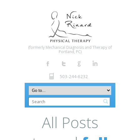
(formerly Mechanical Diagnosis and Therapy of
Portland, PC)
503-244-6232
All Posts