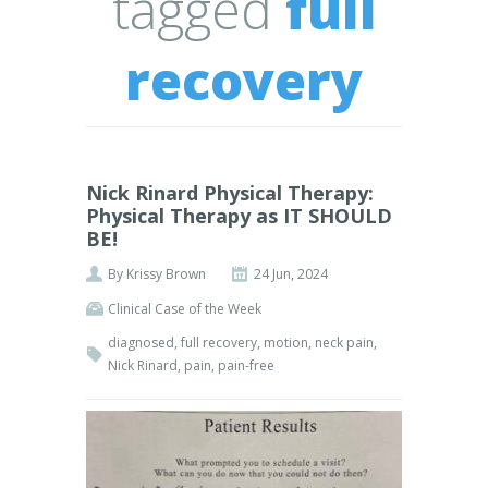
tagged
full
recovery
Nick Rinard Physical Therapy:
Physical Therapy as IT SHOULD
BE!
By
Krissy Brown
24 Jun, 2024
Clinical Case of the Week
diagnosed
,
full recovery
,
motion
,
neck pain
,
Nick Rinard
,
pain
,
pain-free