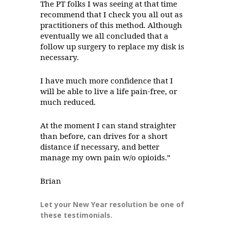
The PT folks I was seeing at that time
recommend that I check you all out as
practitioners of this method. Although
eventually we all concluded that a
follow up surgery to replace my disk is
necessary.
I have much more confidence that I
will be able to live a life pain-free, or
much reduced.
At the moment I can stand straighter
than before, can drives for a short
distance if necessary, and better
manage my own pain w/o opioids.”
Brian
Let your New Year resolution be one of
these testimonials.