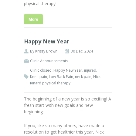
physical therapy!
More
Happy New Year
By
Krissy Brown
30 Dec, 2024
Clinic Announcements
Clinic closed
,
Happy New Year
,
injured
,
Knee pain
,
Low Back Pain
,
neck pain
,
Nick
Rinard physical therapy
The beginning of a new year is so exciting! A
fresh start with new goals and new
beginning.
If you, like so many others, have made a
resolution to get healthier this year, Nick