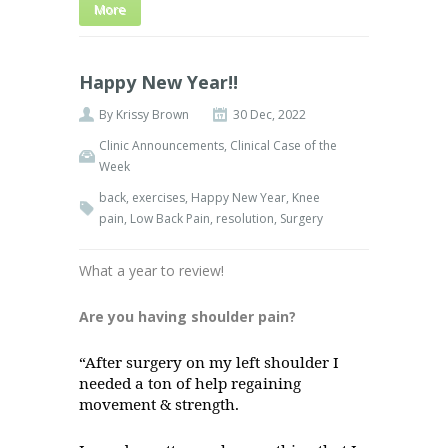
More
Happy New Year!!
By
Krissy Brown
30 Dec, 2022
Clinic Announcements
,
Clinical Case of the
Week
back
,
exercises
,
Happy New Year
,
Knee
pain
,
Low Back Pain
,
resolution
,
Surgery
What a year to review!
Are you having shoulder pain?
“After surgery on my left shoulder I
needed a ton of help regaining
movement & strength.