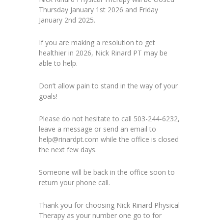
Thursday January 1st 2026 and Friday
January 2nd 2025.
If you are making a resolution to get
healthier in 2026, Nick Rinard PT may be
able to help.
Don’t allow pain to stand in the way of your
goals!
Please do not hesitate to call 503-244-6232,
leave a message or send an email to
help@rinardpt.com while the office is closed
the next few days.
Someone will be back in the office soon to
return your phone call.
Thank you for choosing Nick Rinard Physical
Therapy as your number one go to for