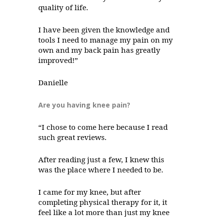
quality of life.
I have been given the knowledge and
tools I need to manage my pain on my
own and my back pain has greatly
improved!”
Danielle
Are you having knee pain?
“I chose to come here because I read
such great reviews.
After reading just a few, I knew this
was the place where I needed to be.
I came for my knee, but after
completing physical therapy for it, it
feel like a lot more than just my knee