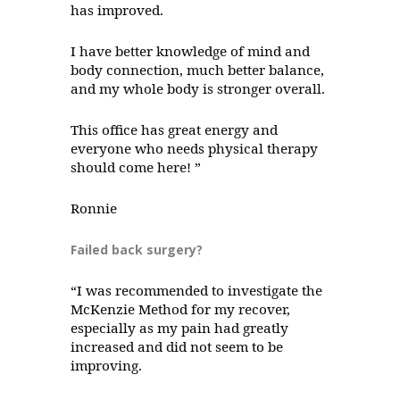
has improved.
I have better knowledge of mind and
body connection, much better balance,
and my whole body is stronger overall.
This office has great energy and
everyone who needs physical therapy
should come here! ”
Ronnie
Failed back surgery?
“I was recommended to investigate the
McKenzie Method for my recover,
especially as my pain had greatly
increased and did not seem to be
improving.