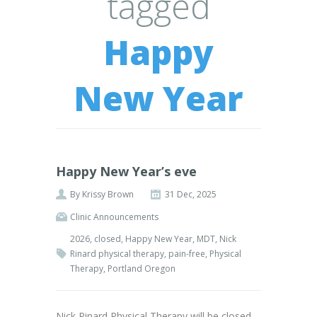
tagged
Happy
New Year
Happy New Year’s eve
By
Krissy Brown
31 Dec, 2025
Clinic Announcements
2026
,
closed
,
Happy New Year
,
MDT
,
Nick
Rinard physical therapy
,
pain-free
,
Physical
Therapy
,
Portland Oregon
Nick Rinard Physical Therapy will be closed