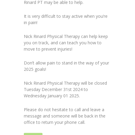
Rinard PT may be able to help.
It is very difficult to stay active when you’re
in pain!
Nick Rinard Physical Therapy can help keep
you on track, and can teach you how to
move to prevent injuries!
Don’t allow pain to stand in the way of your
2025 goals!
Nick Rinard Physical Therapy will be closed
Tuesday December 31st 2024 to
Wednesday January 01 2025.
Please do not hesitate to call and leave a
message and someone will be back in the
office to return your phone call.