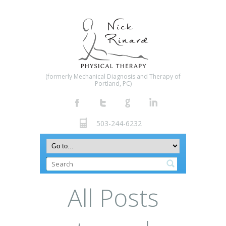
(formerly Mechanical Diagnosis and Therapy of
Portland, PC)
503-244-6232
All Posts