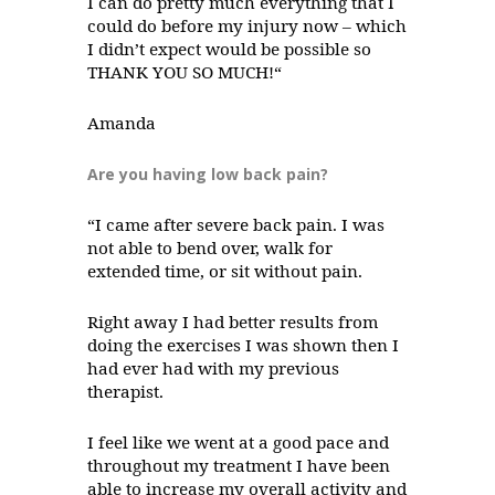
I can do pretty much everything that I
could do before my injury now – which
I didn’t expect would be possible so
THANK YOU SO MUCH!“
Amanda
Are you having low back pain?
“I came after severe back pain. I was
not able to bend over, walk for
extended time, or sit without pain.
Right away I had better results from
doing the exercises I was shown then I
had ever had with my previous
therapist.
I feel like we went at a good pace and
throughout my treatment I have been
able to increase my overall activity and