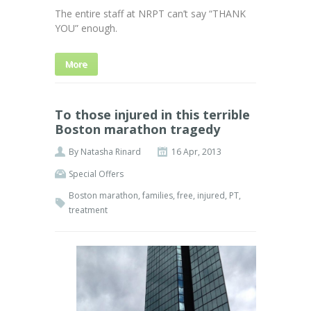
The entire staff at NRPT can’t say “THANK
YOU” enough.
More
To those injured in this terrible
Boston marathon tragedy
By
Natasha Rinard
16 Apr, 2013
Special Offers
Boston marathon
,
families
,
free
,
injured
,
PT
,
treatment