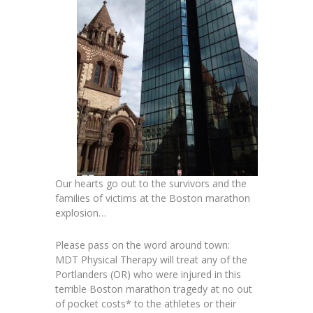
Our hearts go out to the survivors and the
families of victims at the Boston marathon
explosion…
Please pass on the word around town:
MDT Physical Therapy will treat any of the
Portlanders (OR) who were injured in this
terrible Boston marathon tragedy at no out
of pocket costs* to the athletes or their