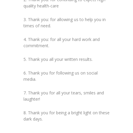
quality health-care
3. Thank you: for allowing us to help you in
times of need.
4. Thank you: for all your hard work and
commitment.
5. Thank you all your written results.
6. Thank you for following us on social
media.
7. Thank you for all your tears, smiles and
laughter!
8. Thank you for being a bright light on these
dark days.