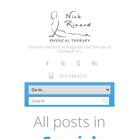
(formerly Mechanical Diagnosis and Therapy of
Portland, PC)
503-244-6232
All posts in