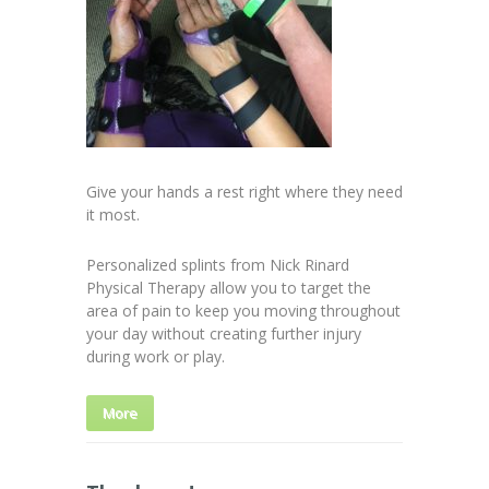
Give your hands a rest right where they need
it most.
Personalized splints from Nick Rinard
Physical Therapy allow you to target the
area of pain to keep you moving throughout
your day without creating further injury
during work or play.
More