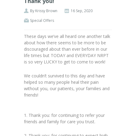
Thank you!
By
Krissy Brown
16 Sep, 2020
Special Offers
These days we’ve all heard one another talk
about how there seems to be more to be
discouraged about than ever before in our
life times but TODAY and EVERYDAY NRPT
is so very LUCKY to get to come to work!
We couldn’t survived to this day and have
helped so many people heal their pain
without you, our patients, your families and
friends!
1. Thank you: for continuing to refer your
friends and family for care you trust.
2. Thank you: for continuing to expect high