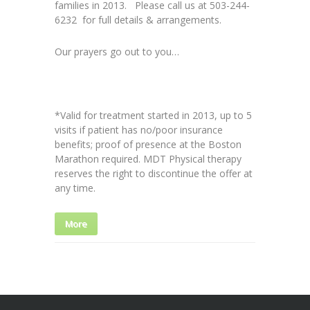
families in 2013. Please call us at 503-244-
6232 for full details & arrangements.
Our prayers go out to you…
*Valid for treatment started in 2013, up to 5
visits if patient has no/poor insurance
benefits; proof of presence at the Boston
Marathon required. MDT Physical therapy
reserves the right to discontinue the offer at
any time.
More