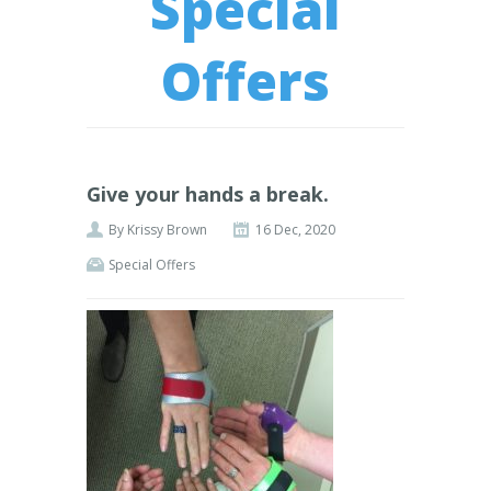
Special
Offers
Give your hands a break.
By
Krissy Brown
16 Dec, 2020
Special Offers