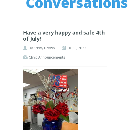
Conversations
Have a very happy and safe 4th
of July!
By
Krissy Brown
01 Jul, 2022
Clinic Announcements