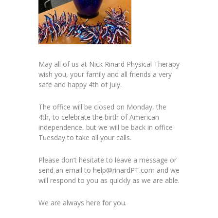
May all of us at Nick Rinard Physical Therapy
wish you, your family and all friends a very
safe and happy 4th of July.
The office will be closed on Monday, the
4th, to celebrate the birth of American
independence, but we will be back in office
Tuesday to take all your calls.
Please don’t hesitate to leave a message or
send an email to help@rinardPT.com and we
will respond to you as quickly as we are able.
We are always here for you.