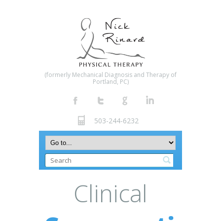
(formerly Mechanical Diagnosis and Therapy of
Portland, PC)
503-244-6232
Clinical