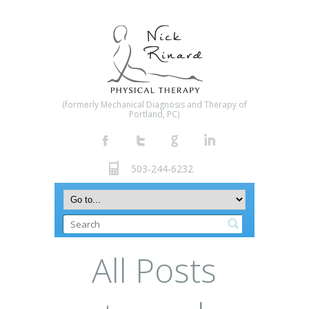
(formerly Mechanical Diagnosis and Therapy of
Portland, PC)
503-244-6232
All Posts