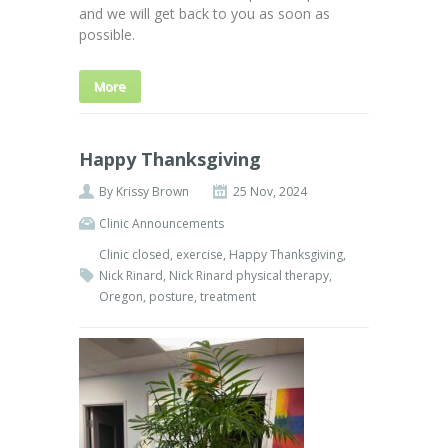
and we will get back to you as soon as
possible.
More
Happy Thanksgiving
By
Krissy Brown
25 Nov, 2024
Clinic Announcements
Clinic closed
,
exercise
,
Happy Thanksgiving
,
Nick Rinard
,
Nick Rinard physical therapy
,
Oregon
,
posture
,
treatment