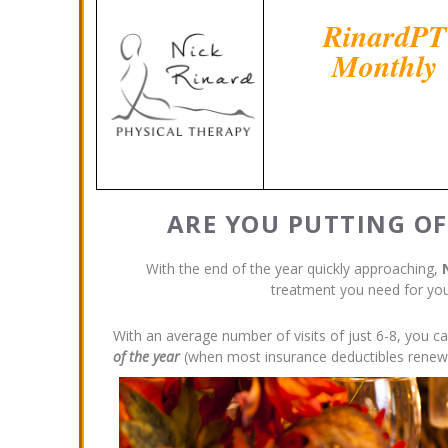
RinardPT
Monthly
ARE YOU PUTTING OF
With the end of the year quickly approaching,
treatment you need for you
With an average number of visits of just 6-8, you c
of the year
(when most insurance deductibles renew