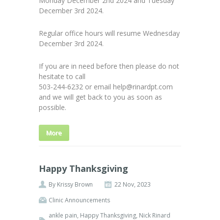
Monday December 2nd 2024 and Tuesday
December 3rd 2024.
Regular office hours will resume Wednesday
December 3rd 2024.
If you are in need before then please do not
hesitate to call
503-244-6232 or email help@rinardpt.com
and we will get back to you as soon as
possible.
More
Happy Thanksgiving
By
Krissy Brown
22 Nov, 2023
Clinic Announcements
ankle pain
,
Happy Thanksgiving
,
Nick Rinard