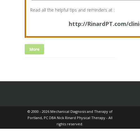
Read all the helpful tips and reminders at :
http://RinardPT.com/clini
More
© 2000 - 2026 Mechanical Diagnosis and Therapy of
Portland, PC DBA Nick Rinard Physical Therapy - All
rights reserved.