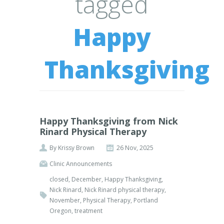
tagged
Happy
Thanksgiving
Happy Thanksgiving from Nick
Rinard Physical Therapy
By
Krissy Brown
26 Nov, 2025
Clinic Announcements
closed
,
December
,
Happy Thanksgiving
,
Nick Rinard
,
Nick Rinard physical therapy
,
November
,
Physical Therapy
,
Portland
Oregon
,
treatment