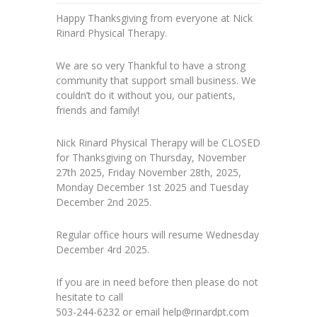
Happy Thanksgiving from everyone at Nick
Rinard Physical Therapy.
We are so very Thankful to have a strong
community that support small business. We
couldn’t do it without you, our patients,
friends and family!
Nick Rinard Physical Therapy will be CLOSED
for Thanksgiving on Thursday, November
27th 2025, Friday November 28th, 2025,
Monday December 1st 2025 and Tuesday
December 2nd 2025.
Regular office hours will resume Wednesday
December 4rd 2025.
If you are in need before then please do not
hesitate to call
503-244-6232 or email help@rinardpt.com