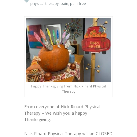
physical therapy
,
pain
,
pain-free
Happy Thanksgiving from Nick Rinard Physical
Therapy
From everyone at Nick Rinard Physical
Therapy – We wish you a happy
Thanksgiving.
Nick Rinard Physical Therapy will be CLOSED