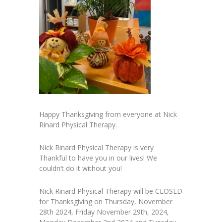
Happy Thanksgiving from everyone at Nick
Rinard Physical Therapy.
Nick Rinard Physical Therapy is very
Thankful to have you in our lives! We
couldn’t do it without you!
Nick Rinard Physical Therapy will be CLOSED
for Thanksgiving on Thursday, November
28th 2024, Friday November 29th, 2024,