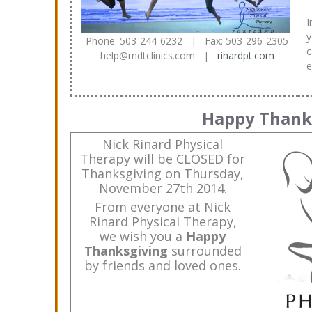
I
y
Phone: 503-244-6232 | Fax: 503-296-2305
c
help@mdtclinics.com |
rinardpt.com
e
Happy Thank
Nick Rinard Physical
Therapy will be CLOSED for
Thanksgiving on Thursday,
November 27th 2014.
From everyone at Nick
Rinard Physical Therapy,
we wish you a
Happy
Thanksgiving
surrounded
by friends and loved ones.