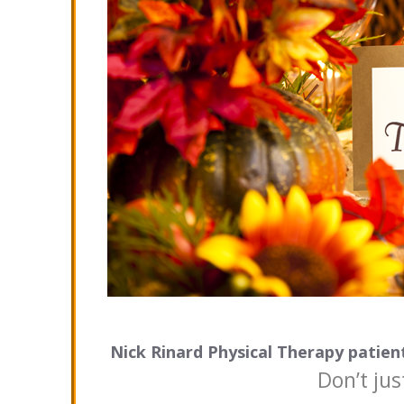
Nick Rinard Physical Therapy patient
Don’t jus