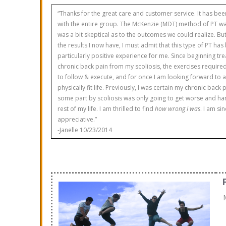
“Thanks for the great care and customer service. It has bee
with the entire group. The McKenzie (MDT) method of PT wa
was a bit skeptical as to the outcomes we could realize. But
the results I now have, I must admit that this type of PT has
particularly positive experience for me. Since beginning tre
chronic back pain from my scoliosis, the exercises requir
to follow & execute, and for once I am looking forward to 
physically fit life. Previously, I was certain my chronic back
some part by scoliosis was only going to get worse and ha
rest of my life. I am thrilled to find
how wrong I was
. I am si
appreciative.”
-Janelle 10/23/2014