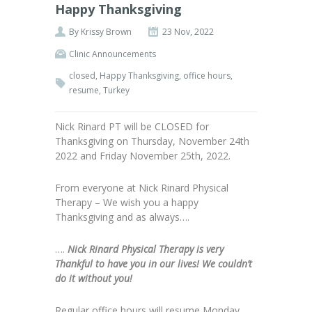
Happy Thanksgiving
By
Krissy Brown
23 Nov, 2022
Clinic Announcements
closed
,
Happy Thanksgiving
,
office hours
,
resume
,
Turkey
Nick Rinard PT will be CLOSED for
Thanksgiving on Thursday, November 24th
2022 and Friday November 25th, 2022.
From everyone at Nick Rinard Physical
Therapy – We wish you a happy
Thanksgiving and as always….
….
Nick Rinard Physical Therapy is very
Thankful to have you in our lives! We couldn’t
do it without you!
Regular office hours will resume Monday