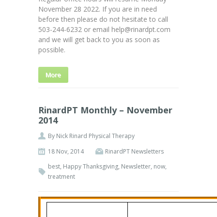
November 28 2022. If you are in need
before then please do not hesitate to call
503-244-6232 or email help@rinardpt.com
and we will get back to you as soon as
possible.
More
RinardPT Monthly – November
2014
By
Nick Rinard Physical Therapy
18 Nov, 2014
RinardPT Newsletters
best
,
Happy Thanksgiving
,
Newsletter
,
now
,
treatment