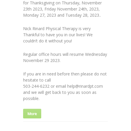
for Thanksgiving on Thursday, November
23th 2023, Friday November 24th, 2023,
Monday 27, 2023 and Tuesday 28, 2023..
Nick Rinard Physical Therapy is very
Thankful to have you in our lives! We
couldn’t do it without you!
Regular office hours will resume Wednesday
November 29 2023.
If you are in need before then please do not
hesitate to call
503-244-6232 or email help@rinardpt.com
and we will get back to you as soon as
possible.
More