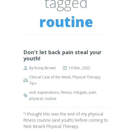
tagged
routine
Don’t let back pain steal your
youth!
By
Krissy Brown
10 Mar, 2022
Clinical Case of the Week
,
Physical Therapy
Tips
end
,
explanations
,
fitness
,
mitigate
,
pain
,
physical
,
routine
“I thought this was the end of my physical
fitness routine (and youth) before coming to
Nick Rinard Physical Therapy.