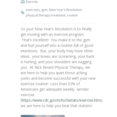
Exercise
exercises
,
gym
,
New Year's Resolution
,
physical therapy treatment
,
routine
So your New Year’s Resolution is to finally
get moving with an exercise program.
That’s excellent! You make it to the gym
and hurl yourself into a routine full of good
intentions. But, your body may have other
ideas.. your knees are screaming, your back
is hurting, and your shoulders are nagging
you. At Nick Rinard Physical Therapy, we
are here to help you quiet those aching
joints and become successful with your new
exercise routine! Less than 52% of
Americans get adequate weekly aerobic
exercise
(
https://www.cdc.gov/nchs/fastats/exercise.htm
);
we are here to help you beat that statistic!