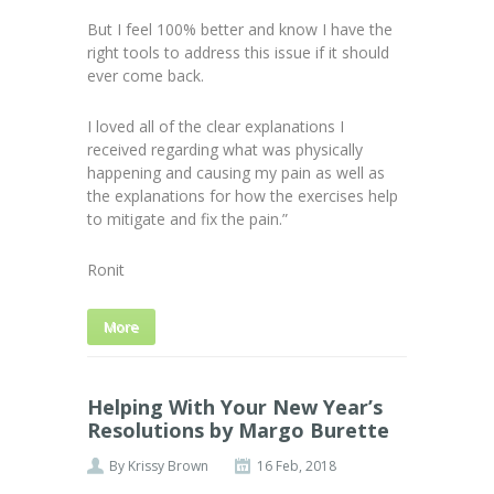
But I feel 100% better and know I have the
right tools to address this issue if it should
ever come back.
I loved all of the clear explanations I
received regarding what was physically
happening and causing my pain as well as
the explanations for how the exercises help
to mitigate and fix the pain.”
Ronit
More
Helping With Your New Year’s
Resolutions by Margo Burette
By
Krissy Brown
16 Feb, 2018