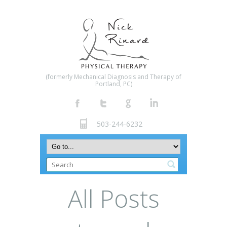
(formerly Mechanical Diagnosis and Therapy of
Portland, PC)
503-244-6232
All Posts